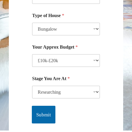
Type of House
*
Your Approx Budget
*
Stage You Are At
*
Submit