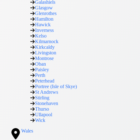
Galashiels
Glasgow
Glenrothes
Hamilton
Hawick
Inverness
Kelso
Kilmarnock
Kirkcaldy
Livingston
Montrose
Oban
Paisley
Perth
Peterhead
Portree (Isle of Skye)
St Andrews
Stirling
Stonehaven
Thurso
Ullapool
Wick
Wales