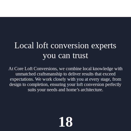
Local loft conversion experts
you can trust
At Core Loft Conversions, we combine local knowledge with
unmatched craftsmanship to deliver results that exceed
expectations. We work closely with you at every stage, from
design to completion, ensuring your loft conversion perfectly
suits your needs and home’s architecture.
18