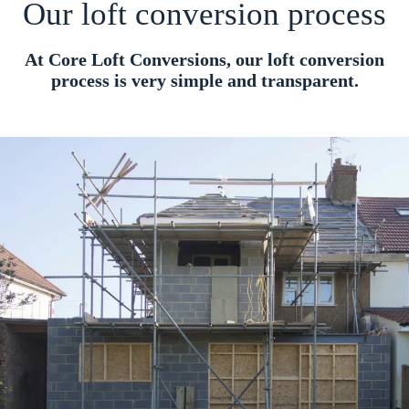
Our loft conversion process
At Core Loft Conversions, our loft conversion
process is very simple and transparent.