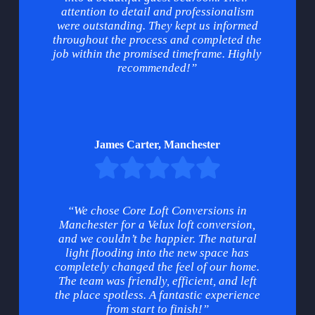
attention to detail and professionalism
were outstanding. They kept us informed
throughout the process and completed the
job within the promised timeframe. Highly
recommended!”
James Carter, Manchester
“We chose Core Loft Conversions in
Manchester for a Velux loft conversion,
and we couldn’t be happier. The natural
light flooding into the new space has
completely changed the feel of our home.
The team was friendly, efficient, and left
the place spotless. A fantastic experience
from start to finish!”