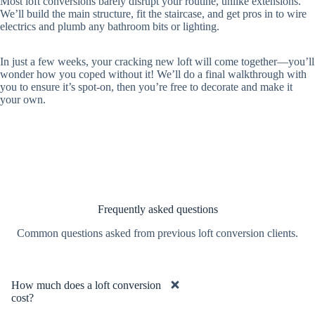
Most loft conversions barely disrupt your routine, unlike extensions.
We’ll build the main structure, fit the staircase, and get pros in to wire
electrics and plumb any bathroom bits or lighting.
In just a few weeks, your cracking new loft will come together—you’ll
wonder how you coped without it! We’ll do a final walkthrough with
you to ensure it’s spot-on, then you’re free to decorate and make it
your own.
Frequently asked questions
Common questions asked from previous loft conversion clients.
How much does a loft conversion
cost?