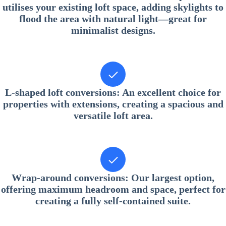
utilises your existing loft space, adding skylights to
flood the area with natural light—great for
minimalist designs.
L-shaped loft conversions
: An excellent choice for
properties with extensions, creating a spacious and
versatile loft area.
Wrap-around conversions
: Our largest option,
offering maximum headroom and space, perfect for
creating a fully self-contained suite.