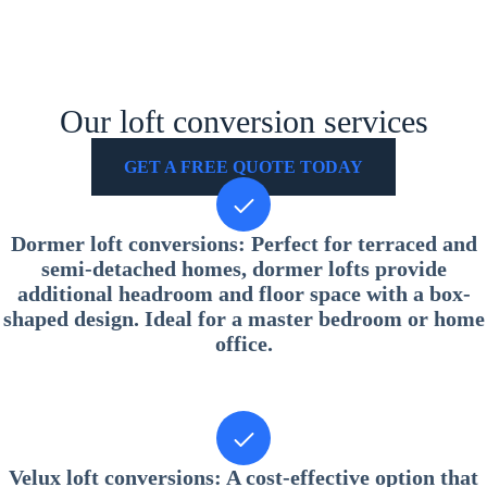
Our loft conversion services
GET A FREE QUOTE TODAY
Dormer loft conversions
: Perfect for terraced and
semi-detached homes, dormer lofts provide
additional headroom and floor space with a box-
shaped design. Ideal for a master bedroom or home
office.
Velux loft conversions
: A cost-effective option that