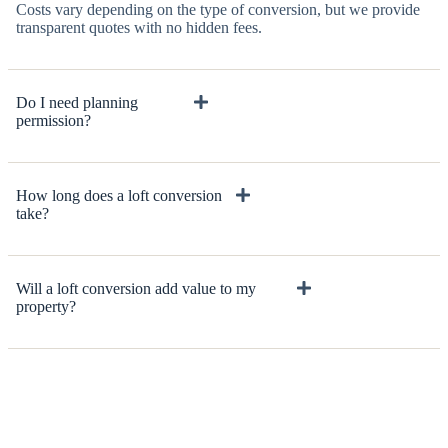
Costs vary depending on the type of conversion, but we provide
transparent quotes with no hidden fees.
Do I need planning
permission?
How long does a loft conversion
take?
Will a loft conversion add value to my
property?