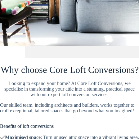
Why choose Core Loft Conversions?
Looking to expand your home? At Core Loft Conversions, we
specialise in transforming your attic into a stunning, practical space
with our expert loft conversion services.
Our skilled team, including architects and builders, works together to
craft exceptional, tailored spaces that go beyond what you imagined!
Benefits of loft conversions
Maximised space
: Turn unused attic space into a vibrant living area.