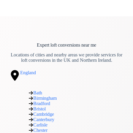
Expert loft conversions near me
Locations of cities and nearby areas we provide services for
loft conversions in the UK and Northern Ireland.
England
Bath
Birmingham
Bradford
Bristol
Cambridge
Canterbury
Carlisle
Chester