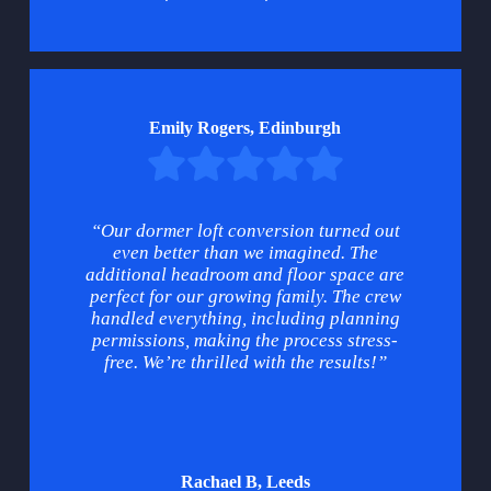
Emily Rogers, Edinburgh
“Our dormer loft conversion turned out
even better than we imagined. The
additional headroom and floor space are
perfect for our growing family. The crew
handled everything, including planning
permissions, making the process stress-
free. We’re thrilled with the results!”
Rachael B, Leeds