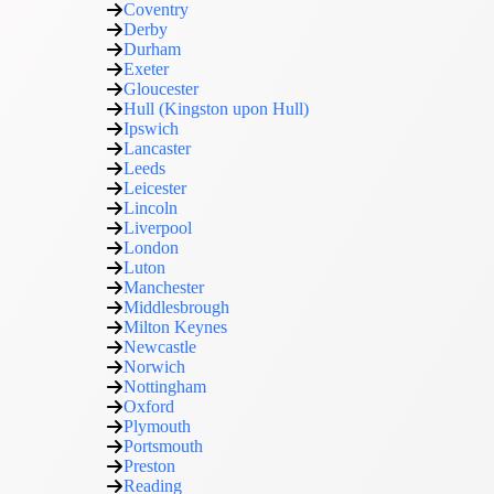
Coventry
Derby
Durham
Exeter
Gloucester
Hull (Kingston upon Hull)
Ipswich
Lancaster
Leeds
Leicester
Lincoln
Liverpool
London
Luton
Manchester
Middlesbrough
Milton Keynes
Newcastle
Norwich
Nottingham
Oxford
Plymouth
Portsmouth
Preston
Reading