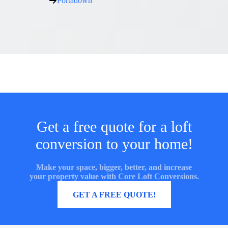
Portadown
Get a free quote for a loft
conversion to your home!
Make your space, bigger, better, and increase
your property value with Core Loft Conversions.
MORE INFORMATION
GET A FREE QUOTE!
Core Loft Conversions UK