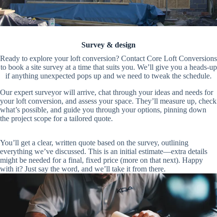
Survey & design
Ready to explore your loft conversion? Contact Core Loft Conversions
to book a site survey at a time that suits you. We’ll give you a heads-up
if anything unexpected pops up and we need to tweak the schedule.
Our expert surveyor will arrive, chat through your ideas and needs for
your loft conversion, and assess your space. They’ll measure up, check
what’s possible, and guide you through your options, pinning down
the project scope for a tailored quote.
You’ll get a clear, written quote based on the survey, outlining
everything we’ve discussed. This is an initial estimate—extra details
might be needed for a final, fixed price (more on that next). Happy
with it? Just say the word, and we’ll take it from there.