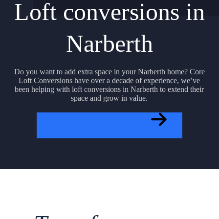
Loft conversions in
Narberth
Do you want to add extra space in your Narberth home? Core
Loft Conversions have over a decade of experience, we’ve
been helping with loft conversions in Narberth to extend their
space and grow in value.
GET A FREE QUOTE NOW