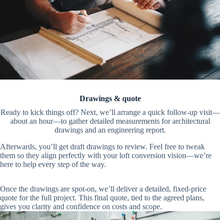
Drawings & quote
Ready to kick things off? Next, we’ll arrange a quick follow-up visit—
about an hour—to gather detailed measurements for architectural
drawings and an engineering report.
Afterwards, you’ll get draft drawings to review. Feel free to tweak
them so they align perfectly with your loft conversion vision—we’re
here to help every step of the way.
Once the drawings are spot-on, we’ll deliver a detailed, fixed-price
quote for the full project. This final quote, tied to the agreed plans,
gives you clarity and confidence on costs and scope.