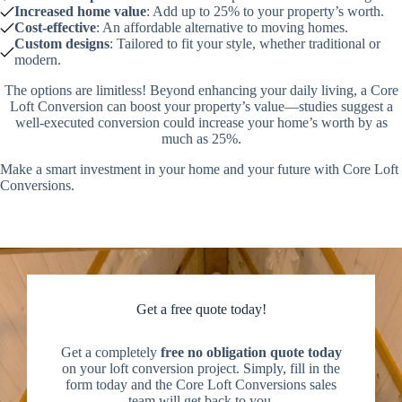
Increased home value
: Add up to 25% to your property’s worth.
Cost-effective
: An affordable alternative to moving homes.
Custom designs
: Tailored to fit your style, whether traditional or
modern.
The options are limitless! Beyond enhancing your daily living, a Core
Loft Conversion can boost your property’s value—studies suggest a
well-executed conversion could increase your home’s worth by as
much as 25%.
Make a smart investment in your home and your future with Core Loft
Conversions.
Get a free quote today!
Get a completely
free no obligation quote today
on your loft conversion project. Simply, fill in the
form today and the Core Loft Conversions sales
team will get back to you.