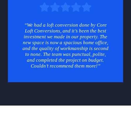
“We had a loft conversion done by Core
Loft Conversions, and it’s been the best
investment we made in our property. The
new space is now a spacious home office,
and the quality of workmanship is second
to none. The team was punctual, polite,
and completed the project on budget.
Couldn’t recommend them more!”