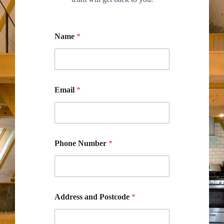
Name
*
Email
*
Phone Number
*
Address and Postcode
*