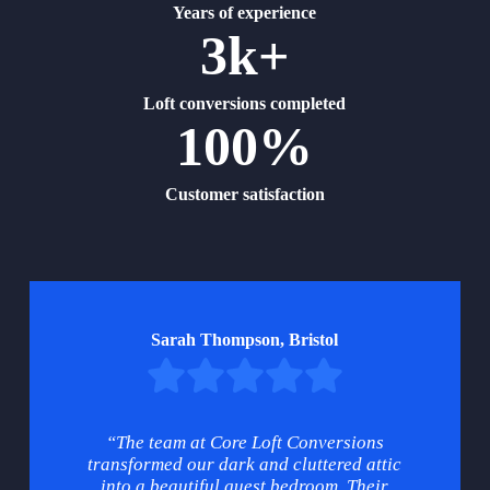
Years of experience
3k+
Loft conversions completed
100%
Customer satisfaction
Sarah Thompson, Bristol
“The team at Core Loft Conversions
transformed our dark and cluttered attic
into a beautiful guest bedroom. Their