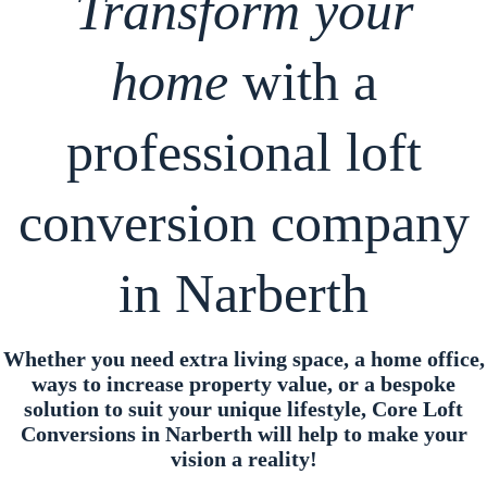
Transform your
home
with a
professional loft
conversion company
in Narberth
Whether you need extra living space, a home office,
ways to increase property value, or a bespoke
solution to suit your unique lifestyle, Core Loft
Conversions in Narberth will help to make your
vision a reality!