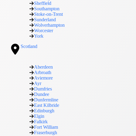
Sheffield
Southampton
Stoke-on-Trent
Sunderland
Wolverhampton
Worcester
York
Scotland
Aberdeen
Arbroath
Aviemore
Ayr
Dumfries
Dundee
Dunfermline
East Kilbride
Edinburgh
Elgin
Falkirk
Fort William
Fraserburgh