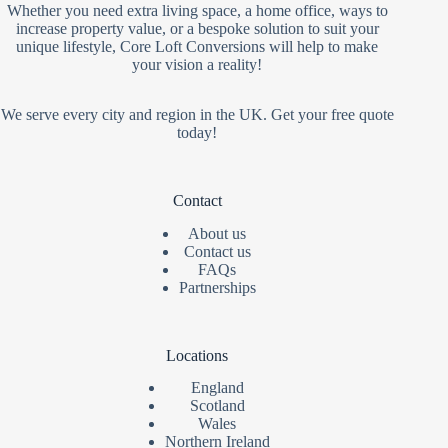
Whether you need extra living space, a home office, ways to
increase property value, or a bespoke solution to suit your
unique lifestyle, Core Loft Conversions will help to make
your vision a reality!
We serve every city and region in the UK. Get your free quote
today!
Contact
About us
Contact us
FAQs
Partnerships
Locations
England
Scotland
Wales
Northern Ireland