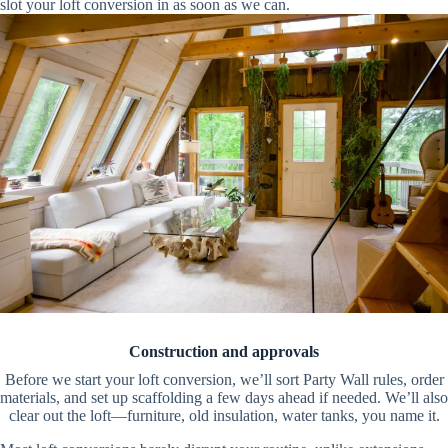
slot your loft conversion in as soon as we can.
Construction and approvals
Before we start your loft conversion, we’ll sort Party Wall rules, order
materials, and set up scaffolding a few days ahead if needed. We’ll also
clear out the loft—furniture, old insulation, water tanks, you name it.