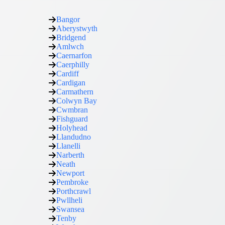
Bangor
Aberystwyth
Bridgend
Amlwch
Caernarfon
Caerphilly
Cardiff
Cardigan
Carmathern
Colwyn Bay
Cwmbran
Fishguard
Holyhead
Llandudno
Llanelli
Narberth
Neath
Newport
Pembroke
Porthcrawl
Pwllheli
Swansea
Tenby