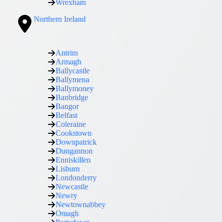
Wrexham
Northern Ireland
Antrim
Armagh
Ballycastle
Ballymena
Ballymoney
Banbridge
Bangor
Belfast
Coleraine
Cookstown
Downpatrick
Dungannon
Enniskillen
Lisburn
Londonderry
Newcastle
Newry
Newtownabbey
Omagh