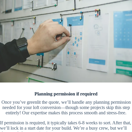
Planning permission if required
Once you’ve greenlit the quote, we’ll handle any planning permission
needed for your loft conversion—though some projects skip this step
entirely! Our expertise makes this process smooth and stress-free.
If permission is required, it typically takes 6-8 weeks to sort. After that,
we’ll lock in a start date for your build. We’re a busy crew, but we’ll