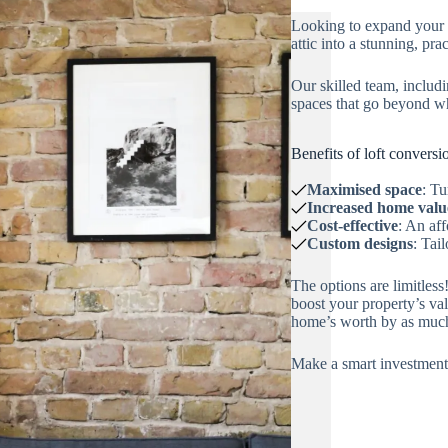
Looking to expand your 
attic into a stunning, pra
Our skilled team, includi
spaces that go beyond w
Benefits of loft conversi
Maximised space
: Tu
Increased home valu
Cost-effective
: An af
Custom designs
: Tai
The options are limitles
boost your property’s va
home’s worth by as muc
Make a smart investment