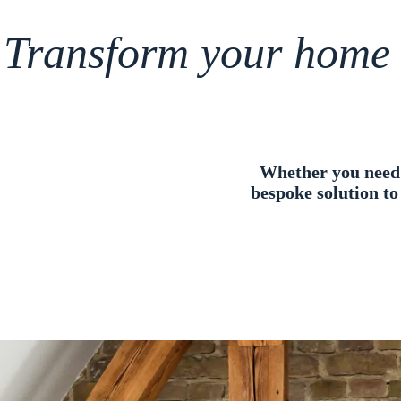
Transform your home
Whether you need e
bespoke solution to