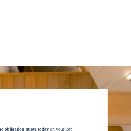
no obligation quote today
on your loft