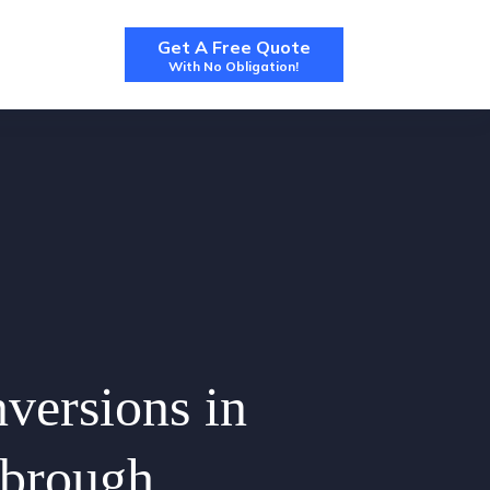
Get A Free Quote
With No Obligation!
nversions in
sbrough