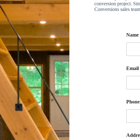
conversion project. Sim
Conversions sales team
Name
Email
Phon
Addre