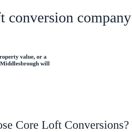
oft conversion company
roperty value, or a
n Middlesbrough will
se Core Loft Conversions?