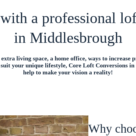
with a professional l
in Middlesbrough
xtra living space, a home office, ways to increase p
 suit your unique lifestyle, Core Loft Conversions i
help to make your vision a reality!
Why choo