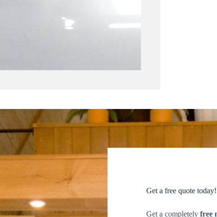
Get a free quote today!
Get a completely
free 