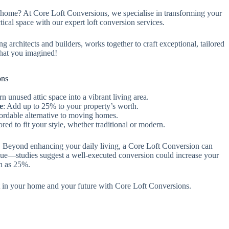
home? At Core Loft Conversions, we specialise in transforming your
ctical space with our expert loft conversion services.
ng architects and builders, works together to craft exceptional, tailored
hat you imagined!
ons
rn unused attic space into a vibrant living area.
e
: Add up to 25% to your property’s worth.
fordable alternative to moving homes.
lored to fit your style, whether traditional or modern.
s! Beyond enhancing your daily living, a Core Loft Conversion can
lue—studies suggest a well-executed conversion could increase your
h as 25%.
 in your home and your future with Core Loft Conversions.