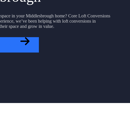
 space in your Middlesbrough home? Core Loft Conversions
erience, we’ve been helping with loft conversions in
heir space and grow in value.
OTE NOW