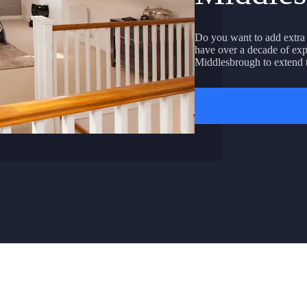
Do you want to add extra
have over a decade of exp
Middlesbrough to extend t
GET A FREE QU