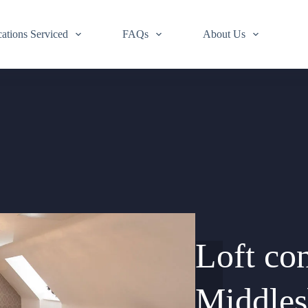
ations Serviced
FAQs
About Us
Loft co
Middle