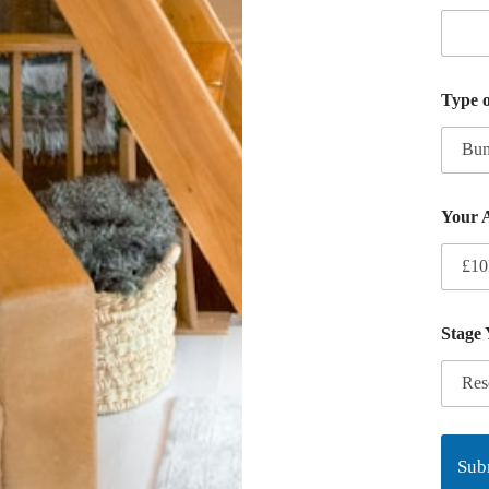
Type 
Your 
Stage
Sub