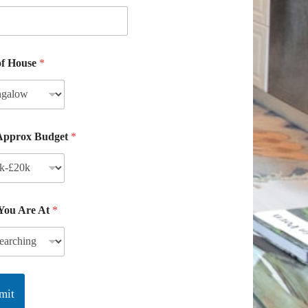
of House
*
Approx Budget
*
 You Are At
*
mit