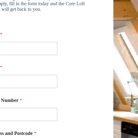
ply, fill in the form today and the Core Loft
 will get back to you.
*
*
e Number
*
ss and Postcode
*