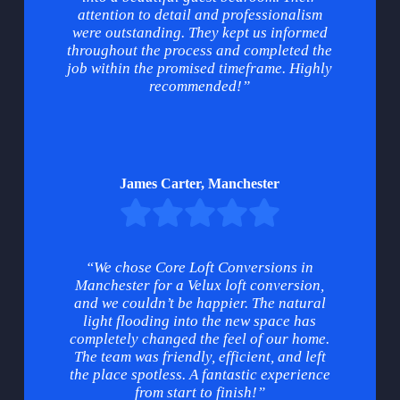
attention to detail and professionalism
were outstanding. They kept us informed
throughout the process and completed the
job within the promised timeframe. Highly
recommended!”
James Carter, Manchester
“We chose Core Loft Conversions in
Manchester for a Velux loft conversion,
and we couldn’t be happier. The natural
light flooding into the new space has
completely changed the feel of our home.
The team was friendly, efficient, and left
the place spotless. A fantastic experience
from start to finish!”