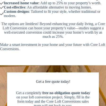
Increased home value
: Add up to 25% to your property’s worth.
Cost-effective
: An affordable alternative to moving homes.
Custom designs
: Tailored to fit your style, whether traditional or
modern.
The options are limitless! Beyond enhancing your daily living, a Core
Loft Conversion can boost your property’s value—studies suggest a
well-executed conversion could increase your home’s worth by as
much as 25%.
Make a smart investment in your home and your future with Core Loft
Conversions.
Get a free quote today!
Get a completely
free no obligation quote today
on your loft conversion project. Simply, fill in the
form today and the Core Loft Conversions sales
team will get back to you.