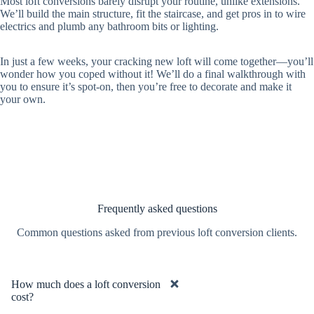
Most loft conversions barely disrupt your routine, unlike extensions.
We’ll build the main structure, fit the staircase, and get pros in to wire
electrics and plumb any bathroom bits or lighting.
In just a few weeks, your cracking new loft will come together—you’ll
wonder how you coped without it! We’ll do a final walkthrough with
you to ensure it’s spot-on, then you’re free to decorate and make it
your own.
Frequently asked questions
Common questions asked from previous loft conversion clients.
How much does a loft conversion
cost?