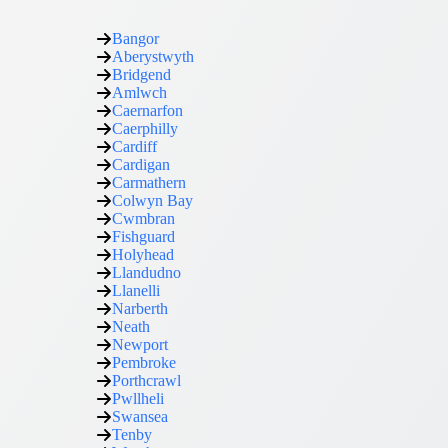
Bangor
Aberystwyth
Bridgend
Amlwch
Caernarfon
Caerphilly
Cardiff
Cardigan
Carmathern
Colwyn Bay
Cwmbran
Fishguard
Holyhead
Llandudno
Llanelli
Narberth
Neath
Newport
Pembroke
Porthcrawl
Pwllheli
Swansea
Tenby