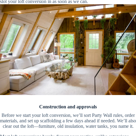
slot your loft conversion in as soon as we can.
Construction and approvals
Before we start your loft conversion, we’ll sort Party Wall rules, order
materials, and set up scaffolding a few days ahead if needed. We’ll also
clear out the loft—furniture, old insulation, water tanks, you name it.