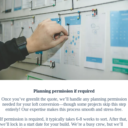
Planning permission if required
Once you’ve greenlit the quote, we’ll handle any planning permission
needed for your loft conversion—though some projects skip this step
entirely! Our expertise makes this process smooth and stress-free.
If permission is required, it typically takes 6-8 weeks to sort. After that,
we’ll lock in a start date for your build. We’re a busy crew, but we’ll