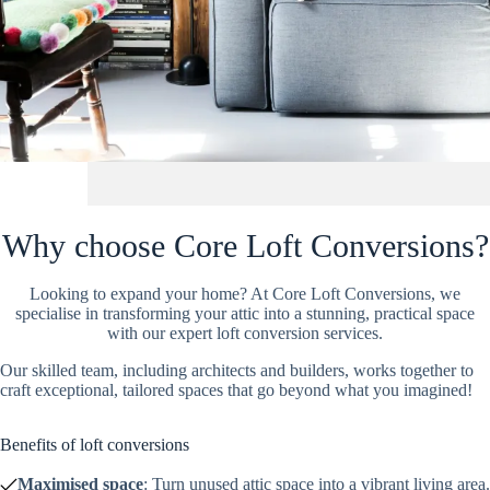
Why choose Core Loft Conversions?
Looking to expand your home? At Core Loft Conversions, we
specialise in transforming your attic into a stunning, practical space
with our expert loft conversion services.
Our skilled team, including architects and builders, works together to
craft exceptional, tailored spaces that go beyond what you imagined!
Benefits of loft conversions
Maximised space
: Turn unused attic space into a vibrant living area.