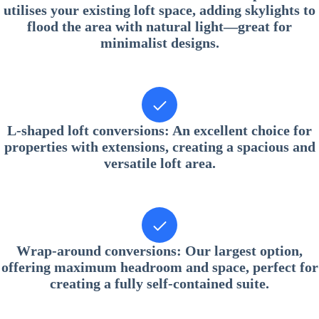
utilises your existing loft space, adding skylights to
flood the area with natural light—great for
minimalist designs.
L-shaped loft conversions
: An excellent choice for
properties with extensions, creating a spacious and
versatile loft area.
Wrap-around conversions
: Our largest option,
offering maximum headroom and space, perfect for
creating a fully self-contained suite.