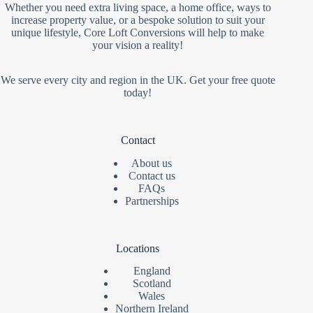
Whether you need extra living space, a home office, ways to
increase property value, or a bespoke solution to suit your
unique lifestyle, Core Loft Conversions will help to make
your vision a reality!
We serve every city and region in the UK. Get your free quote
today!
Contact
About us
Contact us
FAQs
Partnerships
Locations
England
Scotland
Wales
Northern Ireland