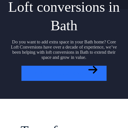
Loft conversions in
Bath
Do you want to add extra space in your Bath home? Core
Loft Conversions have over a decade of experience, we’ve
been helping with loft conversions in Bath to extend their
space and grow in value.
GET A FREE QUOTE NOW