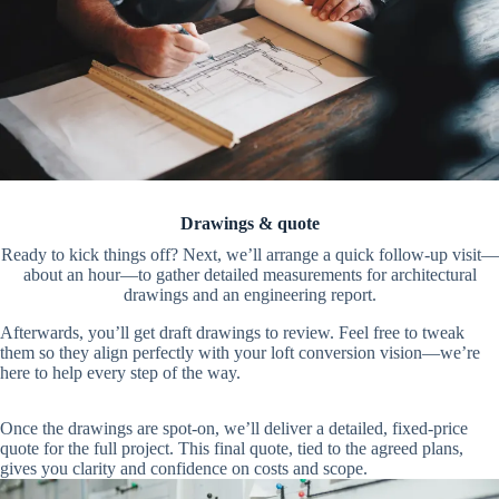
Drawings & quote
Ready to kick things off? Next, we’ll arrange a quick follow-up visit—
about an hour—to gather detailed measurements for architectural
drawings and an engineering report.
Afterwards, you’ll get draft drawings to review. Feel free to tweak
them so they align perfectly with your loft conversion vision—we’re
here to help every step of the way.
Once the drawings are spot-on, we’ll deliver a detailed, fixed-price
quote for the full project. This final quote, tied to the agreed plans,
gives you clarity and confidence on costs and scope.