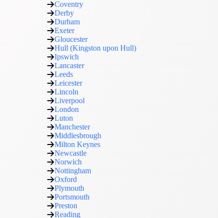
Coventry
Derby
Durham
Exeter
Gloucester
Hull (Kingston upon Hull)
Ipswich
Lancaster
Leeds
Leicester
Lincoln
Liverpool
London
Luton
Manchester
Middlesbrough
Milton Keynes
Newcastle
Norwich
Nottingham
Oxford
Plymouth
Portsmouth
Preston
Reading