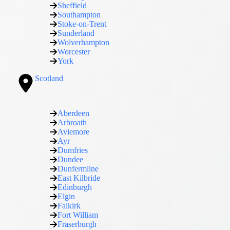
Sheffield
Southampton
Stoke-on-Trent
Sunderland
Wolverhampton
Worcester
York
Scotland
Aberdeen
Arbroath
Aviemore
Ayr
Dumfries
Dundee
Dunfermline
East Kilbride
Edinburgh
Elgin
Falkirk
Fort William
Fraserburgh