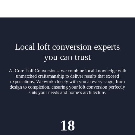
Local loft conversion experts
you can trust
At Core Loft Conversions, we combine local knowledge with
unmatched craftsmanship to deliver results that exceed
expectations. We work closely with you at every stage, from
design to completion, ensuring your loft conversion perfectly
suits your needs and home’s architecture.
18