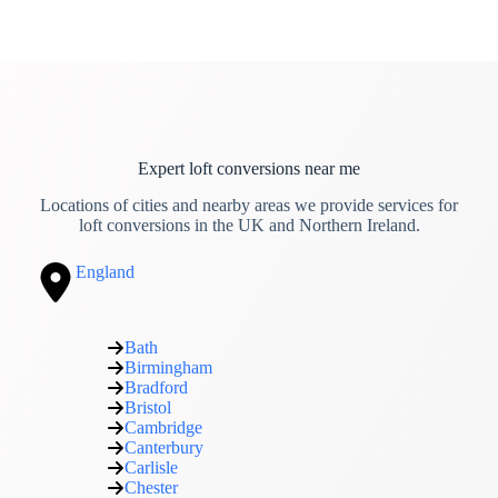
Expert loft conversions near me
Locations of cities and nearby areas we provide services for
loft conversions in the UK and Northern Ireland.
England
Bath
Birmingham
Bradford
Bristol
Cambridge
Canterbury
Carlisle
Chester