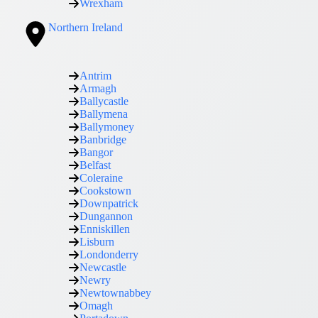
Wrexham
Northern Ireland
Antrim
Armagh
Ballycastle
Ballymena
Ballymoney
Banbridge
Bangor
Belfast
Coleraine
Cookstown
Downpatrick
Dungannon
Enniskillen
Lisburn
Londonderry
Newcastle
Newry
Newtownabbey
Omagh