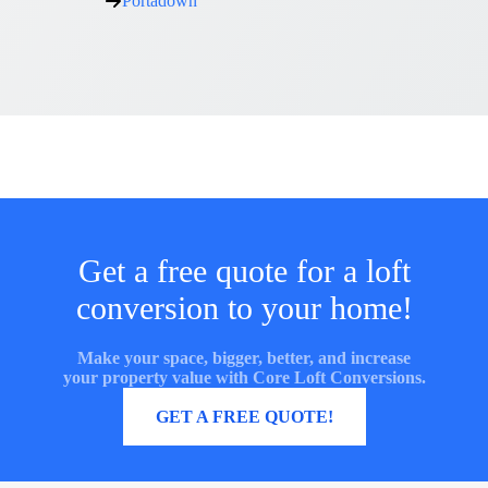
Portadown
Get a free quote for a loft
conversion to your home!
Make your space, bigger, better, and increase
your property value with Core Loft Conversions.
MORE INFORMATION
GET A FREE QUOTE!
Core Loft Conversions UK