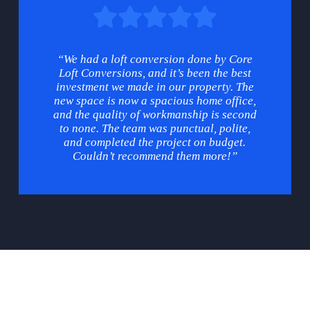
“We had a loft conversion done by Core
Loft Conversions, and it’s been the best
investment we made in our property. The
new space is now a spacious home office,
and the quality of workmanship is second
to none. The team was punctual, polite,
and completed the project on budget.
Couldn’t recommend them more!”