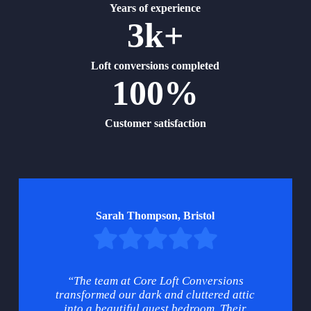
Years of experience
3k+
Loft conversions completed
100%
Customer satisfaction
Sarah Thompson, Bristol
“The team at Core Loft Conversions
transformed our dark and cluttered attic
into a beautiful guest bedroom. Their