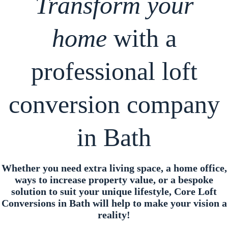
Transform your
home
with a
professional loft
conversion company
in Bath
Whether you need extra living space, a home office,
ways to increase property value, or a bespoke
solution to suit your unique lifestyle, Core Loft
Conversions in Bath will help to make your vision a
reality!