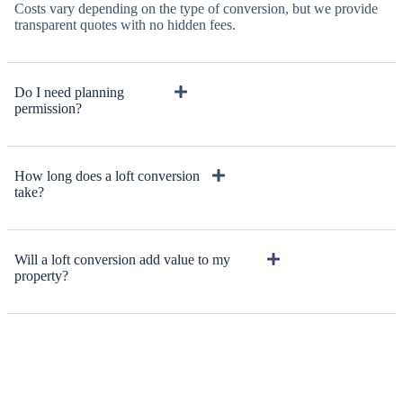
Costs vary depending on the type of conversion, but we provide
transparent quotes with no hidden fees.
Do I need planning
permission?
How long does a loft conversion
take?
Will a loft conversion add value to my
property?