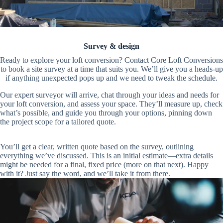
Survey & design
Ready to explore your loft conversion? Contact Core Loft Conversions
to book a site survey at a time that suits you. We’ll give you a heads-up
if anything unexpected pops up and we need to tweak the schedule.
Our expert surveyor will arrive, chat through your ideas and needs for
your loft conversion, and assess your space. They’ll measure up, check
what’s possible, and guide you through your options, pinning down
the project scope for a tailored quote.
You’ll get a clear, written quote based on the survey, outlining
everything we’ve discussed. This is an initial estimate—extra details
might be needed for a final, fixed price (more on that next). Happy
with it? Just say the word, and we’ll take it from there.