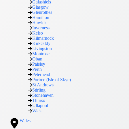
Galashiels
Glasgow
Glenrothes
Hamilton
Hawick
Inverness
Kelso
Kilmarnock
Kirkcaldy
Livingston
Montrose
Oban
Paisley
Perth
Peterhead
Portree (Isle of Skye)
St Andrews
Stirling
Stonehaven
Thurso
Ullapool
Wick
Wales