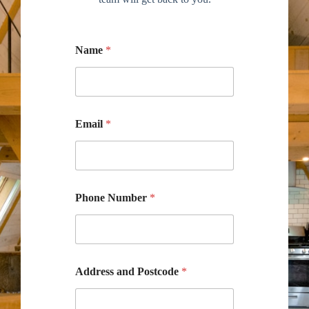
Name
*
Email
*
Phone Number
*
Address and Postcode
*