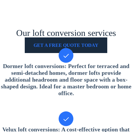
Our loft conversion services
GET A FREE QUOTE TODAY
Dormer loft conversions
: Perfect for terraced and
semi-detached homes, dormer lofts provide
additional headroom and floor space with a box-
shaped design. Ideal for a master bedroom or home
office.
Velux loft conversions
: A cost-effective option that