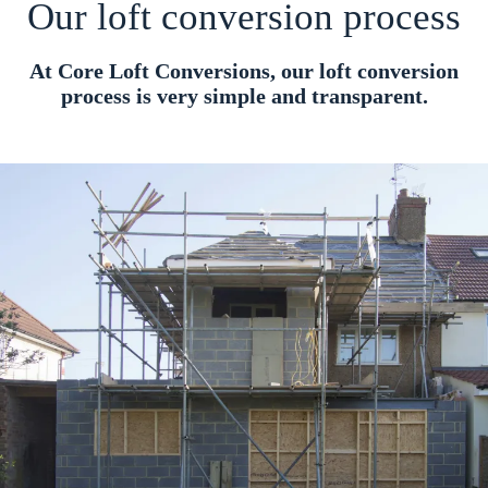
Our loft conversion process
At Core Loft Conversions, our loft conversion
process is very simple and transparent.