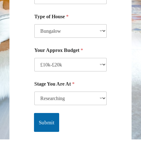
Type of House
*
Your Approx Budget
*
Stage You Are At
*
Submit