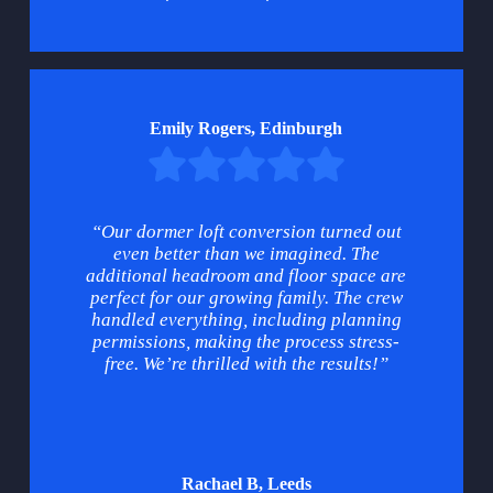
Emily Rogers, Edinburgh
“Our dormer loft conversion turned out
even better than we imagined. The
additional headroom and floor space are
perfect for our growing family. The crew
handled everything, including planning
permissions, making the process stress-
free. We’re thrilled with the results!”
Rachael B, Leeds