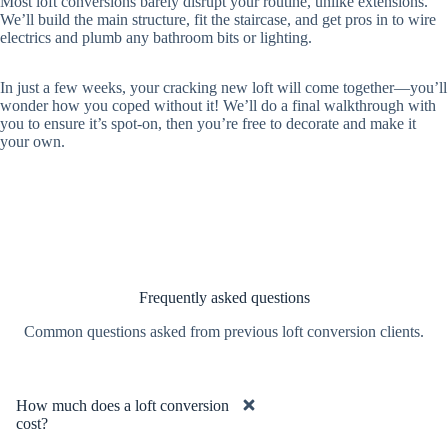
Most loft conversions barely disrupt your routine, unlike extensions.
We’ll build the main structure, fit the staircase, and get pros in to wire
electrics and plumb any bathroom bits or lighting.
In just a few weeks, your cracking new loft will come together—you’ll
wonder how you coped without it! We’ll do a final walkthrough with
you to ensure it’s spot-on, then you’re free to decorate and make it
your own.
Frequently asked questions
Common questions asked from previous loft conversion clients.
How much does a loft conversion
cost?