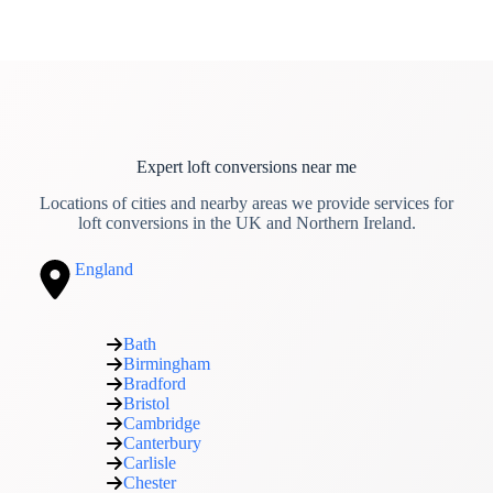
Expert loft conversions near me
Locations of cities and nearby areas we provide services for
loft conversions in the UK and Northern Ireland.
England
Bath
Birmingham
Bradford
Bristol
Cambridge
Canterbury
Carlisle
Chester