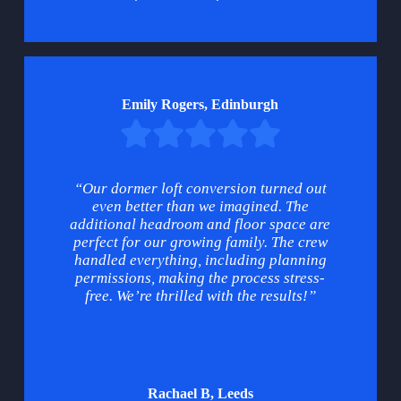
Emily Rogers, Edinburgh
“Our dormer loft conversion turned out
even better than we imagined. The
additional headroom and floor space are
perfect for our growing family. The crew
handled everything, including planning
permissions, making the process stress-
free. We’re thrilled with the results!”
Rachael B, Leeds