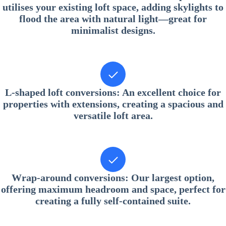
utilises your existing loft space, adding skylights to
flood the area with natural light—great for
minimalist designs.
L-shaped loft conversions
: An excellent choice for
properties with extensions, creating a spacious and
versatile loft area.
Wrap-around conversions
: Our largest option,
offering maximum headroom and space, perfect for
creating a fully self-contained suite.