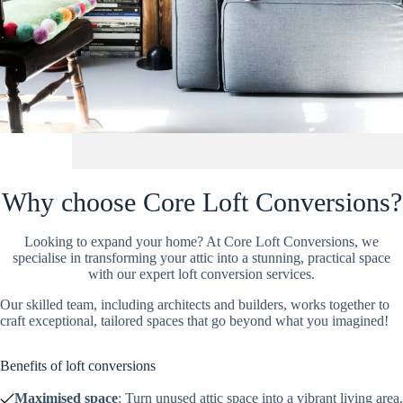
Why choose Core Loft Conversions?
Looking to expand your home? At Core Loft Conversions, we
specialise in transforming your attic into a stunning, practical space
with our expert loft conversion services.
Our skilled team, including architects and builders, works together to
craft exceptional, tailored spaces that go beyond what you imagined!
Benefits of loft conversions
Maximised space
: Turn unused attic space into a vibrant living area.