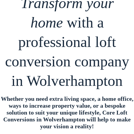
Transform your
home
with a
professional loft
conversion company
in Wolverhampton
Whether you need extra living space, a home office,
ways to increase property value, or a bespoke
solution to suit your unique lifestyle, Core Loft
Conversions in Wolverhampton will help to make
your vision a reality!