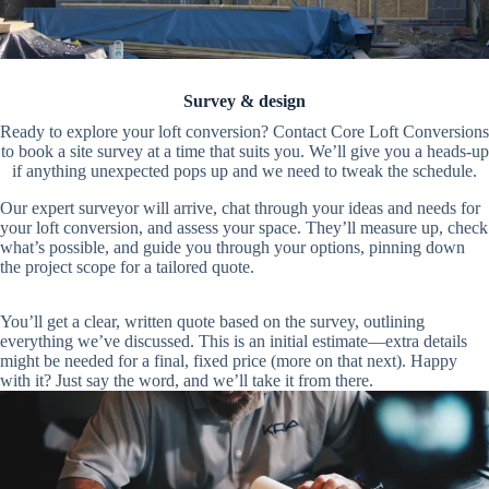
Survey & design
Ready to explore your loft conversion? Contact Core Loft Conversions
to book a site survey at a time that suits you. We’ll give you a heads-up
if anything unexpected pops up and we need to tweak the schedule.
Our expert surveyor will arrive, chat through your ideas and needs for
your loft conversion, and assess your space. They’ll measure up, check
what’s possible, and guide you through your options, pinning down
the project scope for a tailored quote.
You’ll get a clear, written quote based on the survey, outlining
everything we’ve discussed. This is an initial estimate—extra details
might be needed for a final, fixed price (more on that next). Happy
with it? Just say the word, and we’ll take it from there.