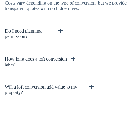
Costs vary depending on the type of conversion, but we provide
transparent quotes with no hidden fees.
Do I need planning
permission?
How long does a loft conversion
take?
Will a loft conversion add value to my
property?