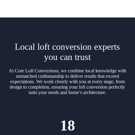
Local loft conversion experts
you can trust
At Core Loft Conversions, we combine local knowledge with
unmatched craftsmanship to deliver results that exceed
expectations. We work closely with you at every stage, from
design to completion, ensuring your loft conversion perfectly
suits your needs and home’s architecture.
18