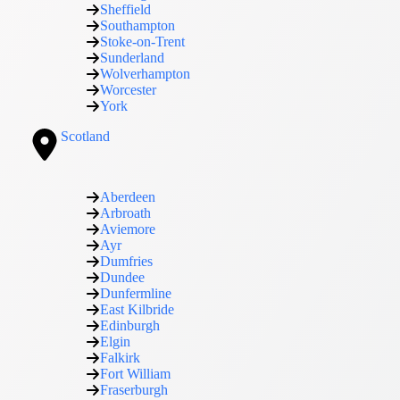
Sheffield
Southampton
Stoke-on-Trent
Sunderland
Wolverhampton
Worcester
York
Scotland
Aberdeen
Arbroath
Aviemore
Ayr
Dumfries
Dundee
Dunfermline
East Kilbride
Edinburgh
Elgin
Falkirk
Fort William
Fraserburgh