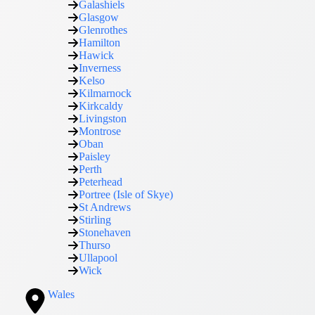
Galashiels
Glasgow
Glenrothes
Hamilton
Hawick
Inverness
Kelso
Kilmarnock
Kirkcaldy
Livingston
Montrose
Oban
Paisley
Perth
Peterhead
Portree (Isle of Skye)
St Andrews
Stirling
Stonehaven
Thurso
Ullapool
Wick
Wales