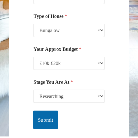
Type of House
*
Your Approx Budget
*
Stage You Are At
*
Submit