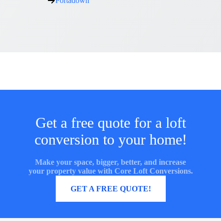
Portadown
Get a free quote for a loft
conversion to your home!
Make your space, bigger, better, and increase
your property value with Core Loft Conversions.
MORE INFORMATION
GET A FREE QUOTE!
Core Loft Conversions UK