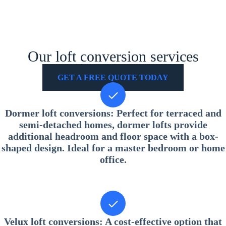
Our loft conversion services
GET A FREE QUOTE TODAY
Dormer loft conversions
: Perfect for terraced and
semi-detached homes, dormer lofts provide
additional headroom and floor space with a box-
shaped design. Ideal for a master bedroom or home
office.
Velux loft conversions
: A cost-effective option that