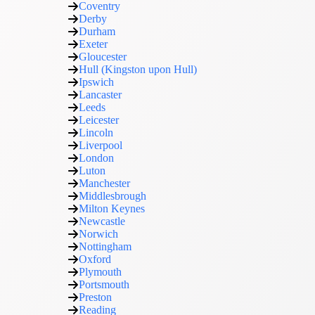
Coventry
Derby
Durham
Exeter
Gloucester
Hull (Kingston upon Hull)
Ipswich
Lancaster
Leeds
Leicester
Lincoln
Liverpool
London
Luton
Manchester
Middlesbrough
Milton Keynes
Newcastle
Norwich
Nottingham
Oxford
Plymouth
Portsmouth
Preston
Reading