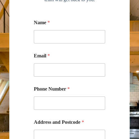
Name
*
Email
*
Phone Number
*
Address and Postcode
*