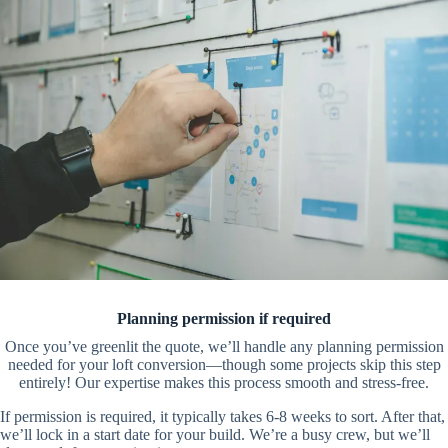
Planning permission if required
Once you’ve greenlit the quote, we’ll handle any planning permission
needed for your loft conversion—though some projects skip this step
entirely! Our expertise makes this process smooth and stress-free.
If permission is required, it typically takes 6-8 weeks to sort. After that,
we’ll lock in a start date for your build. We’re a busy crew, but we’ll