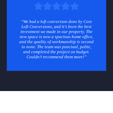
“We had a loft conversion done by Core
Loft Conversions, and it’s been the best
investment we made in our property. The
new space is now a spacious home office,
and the quality of workmanship is second
to none. The team was punctual, polite,
and completed the project on budget.
Couldn’t recommend them more!”