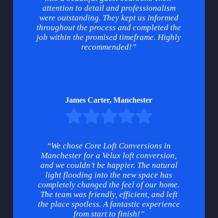
attention to detail and professionalism
were outstanding. They kept us informed
throughout the process and completed the
job within the promised timeframe. Highly
recommended!”
James Carter, Manchester
“We chose Core Loft Conversions in
Manchester for a Velux loft conversion,
and we couldn’t be happier. The natural
light flooding into the new space has
completely changed the feel of our home.
The team was friendly, efficient, and left
the place spotless. A fantastic experience
from start to finish!”