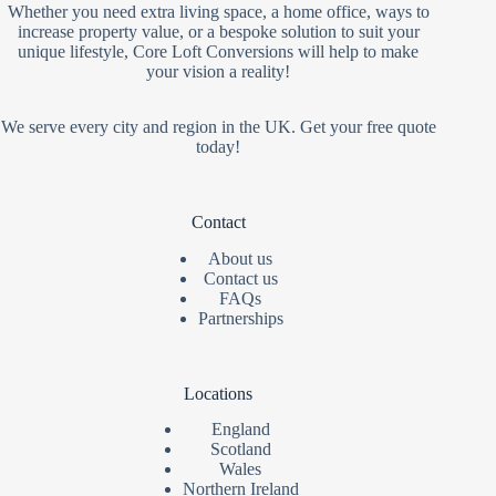
Whether you need extra living space, a home office, ways to
increase property value, or a bespoke solution to suit your
unique lifestyle, Core Loft Conversions will help to make
your vision a reality!
We serve every city and region in the UK. Get your free quote
today!
Contact
About us
Contact us
FAQs
Partnerships
Locations
England
Scotland
Wales
Northern Ireland