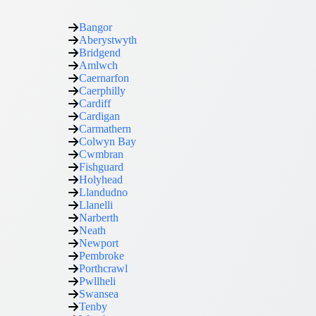
Bangor
Aberystwyth
Bridgend
Amlwch
Caernarfon
Caerphilly
Cardiff
Cardigan
Carmathern
Colwyn Bay
Cwmbran
Fishguard
Holyhead
Llandudno
Llanelli
Narberth
Neath
Newport
Pembroke
Porthcrawl
Pwllheli
Swansea
Tenby