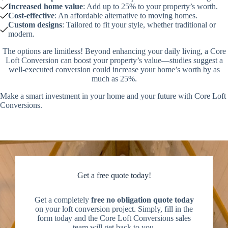
Increased home value
: Add up to 25% to your property’s worth.
Cost-effective
: An affordable alternative to moving homes.
Custom designs
: Tailored to fit your style, whether traditional or
modern.
The options are limitless! Beyond enhancing your daily living, a Core
Loft Conversion can boost your property’s value—studies suggest a
well-executed conversion could increase your home’s worth by as
much as 25%.
Make a smart investment in your home and your future with Core Loft
Conversions.
Get a free quote today!
Get a completely
free no obligation quote today
on your loft conversion project. Simply, fill in the
form today and the Core Loft Conversions sales
team will get back to you.