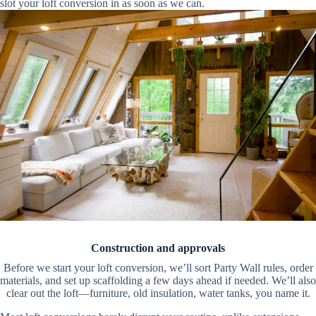
slot your loft conversion in as soon as we can.
Construction and approvals
Before we start your loft conversion, we’ll sort Party Wall rules, order
materials, and set up scaffolding a few days ahead if needed. We’ll also
clear out the loft—furniture, old insulation, water tanks, you name it.