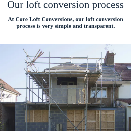
Our loft conversion process
At Core Loft Conversions, our loft conversion
process is very simple and transparent.