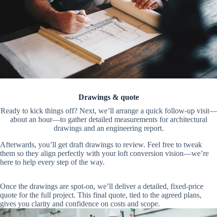
Drawings & quote
Ready to kick things off? Next, we’ll arrange a quick follow-up visit—
about an hour—to gather detailed measurements for architectural
drawings and an engineering report.
Afterwards, you’ll get draft drawings to review. Feel free to tweak
them so they align perfectly with your loft conversion vision—we’re
here to help every step of the way.
Once the drawings are spot-on, we’ll deliver a detailed, fixed-price
quote for the full project. This final quote, tied to the agreed plans,
gives you clarity and confidence on costs and scope.