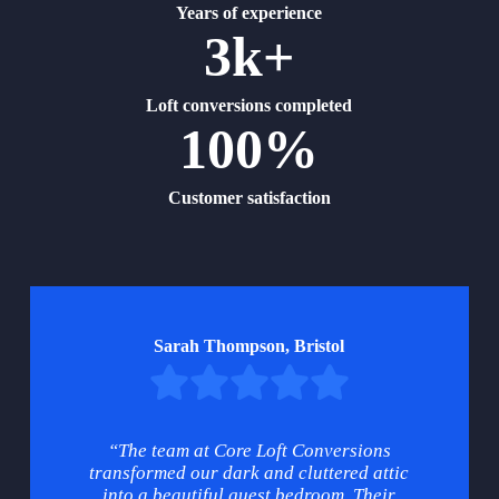
Years of experience
3k+
Loft conversions completed
100%
Customer satisfaction
Sarah Thompson, Bristol
“The team at Core Loft Conversions
transformed our dark and cluttered attic
into a beautiful guest bedroom. Their