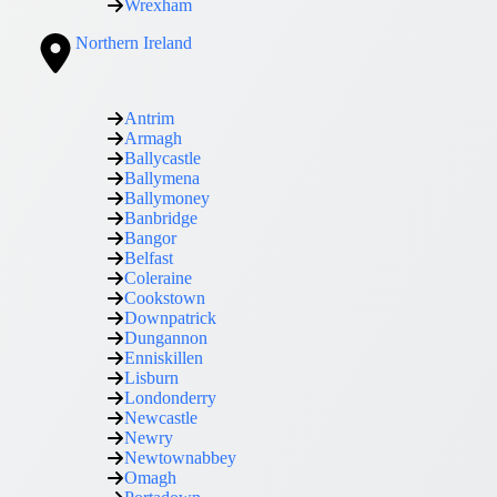
Wrexham
Northern Ireland
Antrim
Armagh
Ballycastle
Ballymena
Ballymoney
Banbridge
Bangor
Belfast
Coleraine
Cookstown
Downpatrick
Dungannon
Enniskillen
Lisburn
Londonderry
Newcastle
Newry
Newtownabbey
Omagh