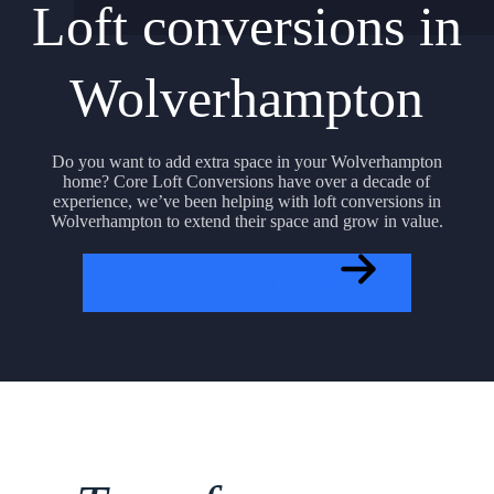
Loft conversions in
Wolverhampton
Do you want to add extra space in your Wolverhampton
home? Core Loft Conversions have over a decade of
experience, we’ve been helping with loft conversions in
Wolverhampton to extend their space and grow in value.
GET A FREE QUOTE NOW