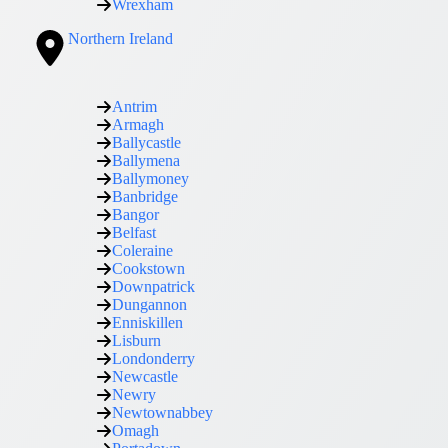
Wrexham
Northern Ireland
Antrim
Armagh
Ballycastle
Ballymena
Ballymoney
Banbridge
Bangor
Belfast
Coleraine
Cookstown
Downpatrick
Dungannon
Enniskillen
Lisburn
Londonderry
Newcastle
Newry
Newtownabbey
Omagh