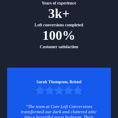
Years of experience
3k+
Loft conversions completed
100%
Customer satisfaction
Sarah Thompson, Bristol
“The team at Core Loft Conversions
transformed our dark and cluttered attic
into a beautiful guest bedroom. Their