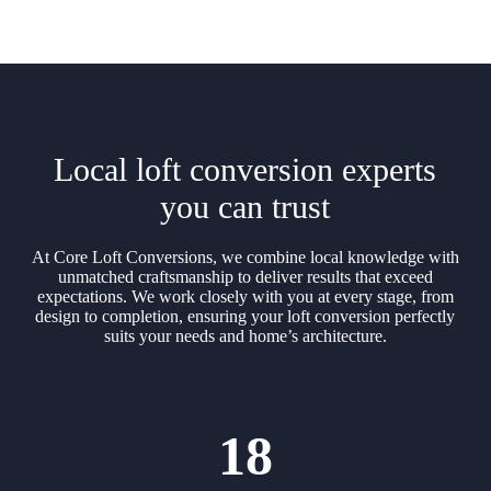
Local loft conversion experts
you can trust
At Core Loft Conversions, we combine local knowledge with
unmatched craftsmanship to deliver results that exceed
expectations. We work closely with you at every stage, from
design to completion, ensuring your loft conversion perfectly
suits your needs and home’s architecture.
18