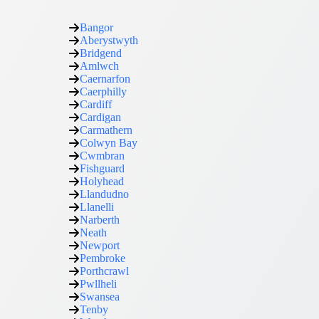
Bangor
Aberystwyth
Bridgend
Amlwch
Caernarfon
Caerphilly
Cardiff
Cardigan
Carmathern
Colwyn Bay
Cwmbran
Fishguard
Holyhead
Llandudno
Llanelli
Narberth
Neath
Newport
Pembroke
Porthcrawl
Pwllheli
Swansea
Tenby