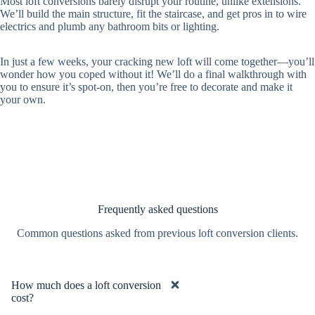
Most loft conversions barely disrupt your routine, unlike extensions.
We’ll build the main structure, fit the staircase, and get pros in to wire
electrics and plumb any bathroom bits or lighting.
In just a few weeks, your cracking new loft will come together—you’ll
wonder how you coped without it! We’ll do a final walkthrough with
you to ensure it’s spot-on, then you’re free to decorate and make it
your own.
Frequently asked questions
Common questions asked from previous loft conversion clients.
How much does a loft conversion
cost?