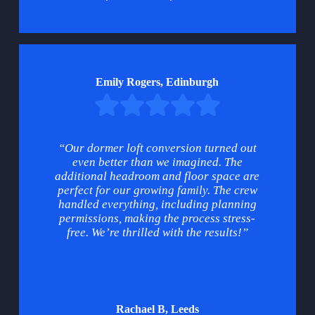
Emily Rogers, Edinburgh
“Our dormer loft conversion turned out
even better than we imagined. The
additional headroom and floor space are
perfect for our growing family. The crew
handled everything, including planning
permissions, making the process stress-
free. We’re thrilled with the results!”
Rachael B, Leeds