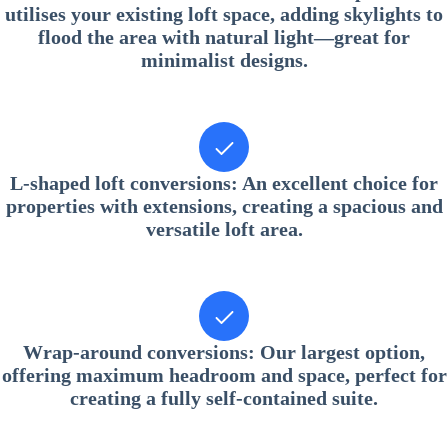
utilises your existing loft space, adding skylights to
flood the area with natural light—great for
minimalist designs.
L-shaped loft conversions
: An excellent choice for
properties with extensions, creating a spacious and
versatile loft area.
Wrap-around conversions
: Our largest option,
offering maximum headroom and space, perfect for
creating a fully self-contained suite.