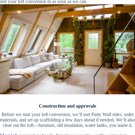
slot your loft conversion in as soon as we can.
Construction and approvals
Before we start your loft conversion, we’ll sort Party Wall rules, order
materials, and set up scaffolding a few days ahead if needed. We’ll also
clear out the loft—furniture, old insulation, water tanks, you name it.