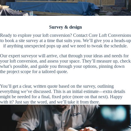
Survey & design
Ready to explore your loft conversion? Contact Core Loft Conversions
to book a site survey at a time that suits you. We’ll give you a heads-up
if anything unexpected pops up and we need to tweak the schedule.
Our expert surveyor will arrive, chat through your ideas and needs for
your loft conversion, and assess your space. They’ll measure up, check
what’s possible, and guide you through your options, pinning down
the project scope for a tailored quote.
You’ll get a clear, written quote based on the survey, outlining
everything we’ve discussed. This is an initial estimate—extra details
might be needed for a final, fixed price (more on that next). Happy
with it? Just say the word, and we’ll take it from there.