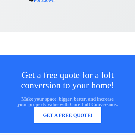
Portadown
Get a free quote for a loft
conversion to your home!
Make your space, bigger, better, and increase
your property value with Core Loft Conversions.
MORE INFORMATION
GET A FREE QUOTE!
Core Loft Conversions UK