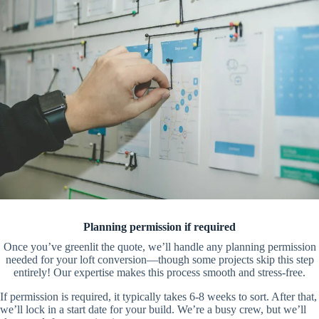
Planning permission if required
Once you’ve greenlit the quote, we’ll handle any planning permission
needed for your loft conversion—though some projects skip this step
entirely! Our expertise makes this process smooth and stress-free.
If permission is required, it typically takes 6-8 weeks to sort. After that,
we’ll lock in a start date for your build. We’re a busy crew, but we’ll