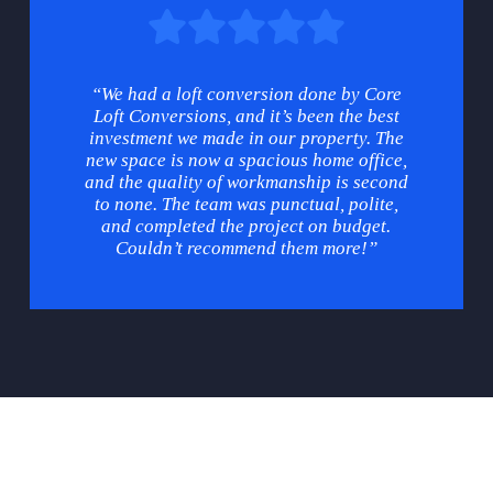
“We had a loft conversion done by Core
Loft Conversions, and it’s been the best
investment we made in our property. The
new space is now a spacious home office,
and the quality of workmanship is second
to none. The team was punctual, polite,
and completed the project on budget.
Couldn’t recommend them more!”