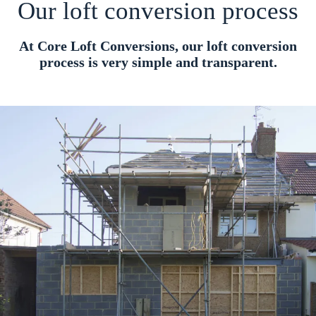
Our loft conversion process
At Core Loft Conversions, our loft conversion
process is very simple and transparent.