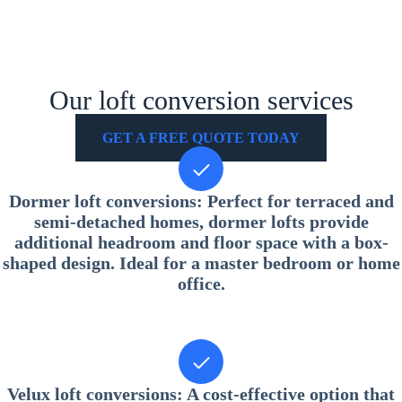
Our loft conversion services
GET A FREE QUOTE TODAY
Dormer loft conversions
: Perfect for terraced and
semi-detached homes, dormer lofts provide
additional headroom and floor space with a box-
shaped design. Ideal for a master bedroom or home
office.
Velux loft conversions
: A cost-effective option that