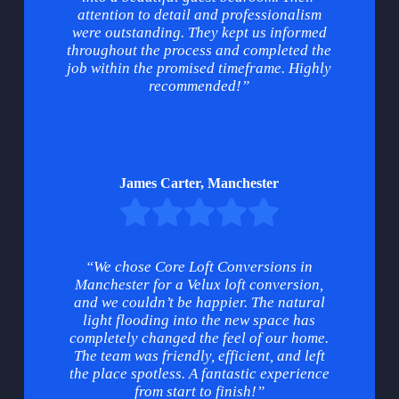
attention to detail and professionalism
were outstanding. They kept us informed
throughout the process and completed the
job within the promised timeframe. Highly
recommended!”
James Carter, Manchester
“We chose Core Loft Conversions in
Manchester for a Velux loft conversion,
and we couldn’t be happier. The natural
light flooding into the new space has
completely changed the feel of our home.
The team was friendly, efficient, and left
the place spotless. A fantastic experience
from start to finish!”