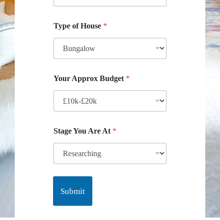
Type of House
*
Your Approx Budget
*
Stage You Are At
*
Submit