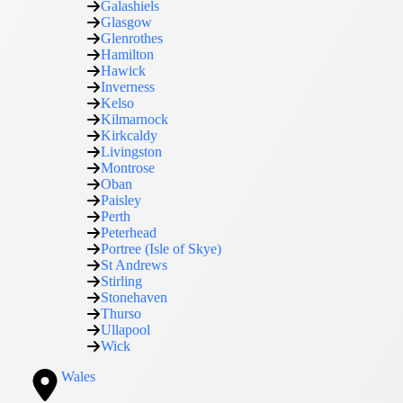
Galashiels
Glasgow
Glenrothes
Hamilton
Hawick
Inverness
Kelso
Kilmarnock
Kirkcaldy
Livingston
Montrose
Oban
Paisley
Perth
Peterhead
Portree (Isle of Skye)
St Andrews
Stirling
Stonehaven
Thurso
Ullapool
Wick
Wales