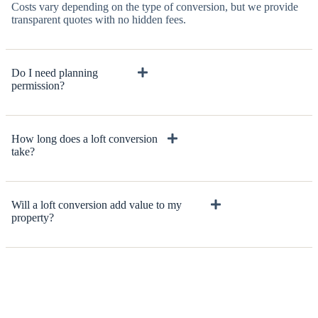
Costs vary depending on the type of conversion, but we provide
transparent quotes with no hidden fees.
Do I need planning
permission?
How long does a loft conversion
take?
Will a loft conversion add value to my
property?