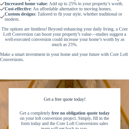
Increased home value
: Add up to 25% to your property’s worth.
Cost-effective
: An affordable alternative to moving homes.
Custom designs
: Tailored to fit your style, whether traditional or
modern.
The options are limitless! Beyond enhancing your daily living, a Core
Loft Conversion can boost your property’s value—studies suggest a
well-executed conversion could increase your home’s worth by as
much as 25%.
Make a smart investment in your home and your future with Core Loft
Conversions.
Get a free quote today!
Get a completely
free no obligation quote today
on your loft conversion project. Simply, fill in the
form today and the Core Loft Conversions sales
team will get back to you.