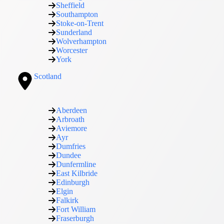
Sheffield
Southampton
Stoke-on-Trent
Sunderland
Wolverhampton
Worcester
York
Scotland
Aberdeen
Arbroath
Aviemore
Ayr
Dumfries
Dundee
Dunfermline
East Kilbride
Edinburgh
Elgin
Falkirk
Fort William
Fraserburgh