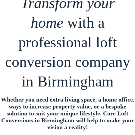
Transform your
home
with a
professional loft
conversion company
in Birmingham
Whether you need extra living space, a home office,
ways to increase property value, or a bespoke
solution to suit your unique lifestyle, Core Loft
Conversions in Birmingham will help to make your
vision a reality!