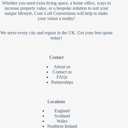
Whether you need extra living space, a home office, ways to
increase property value, or a bespoke solution to suit your
unique lifestyle, Core Loft Conversions will help to make
your vision a reality!
We serve every city and region in the UK. Get your free quote
today!
Contact
About us
Contact us
FAQs
Partnerships
Locations
England
Scotland
Wales
Northern Ireland