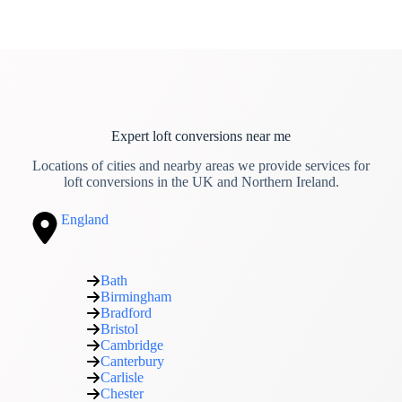
Expert loft conversions near me
Locations of cities and nearby areas we provide services for
loft conversions in the UK and Northern Ireland.
England
Bath
Birmingham
Bradford
Bristol
Cambridge
Canterbury
Carlisle
Chester