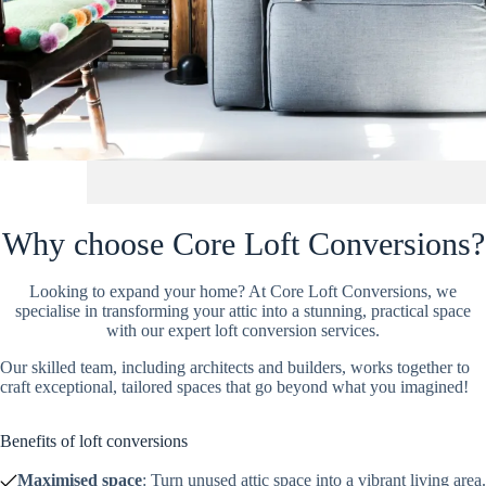
Why choose Core Loft Conversions?
Looking to expand your home? At Core Loft Conversions, we
specialise in transforming your attic into a stunning, practical space
with our expert loft conversion services.
Our skilled team, including architects and builders, works together to
craft exceptional, tailored spaces that go beyond what you imagined!
Benefits of loft conversions
Maximised space
: Turn unused attic space into a vibrant living area.