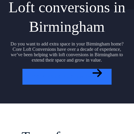
Loft conversions in
Birmingham
Do you want to add extra space in your Birmingham home?
Core Loft Conversions have over a decade of experience,
we’ve been helping with loft conversions in Birmingham to
extend their space and grow in value.
GET A FREE QUOTE NOW