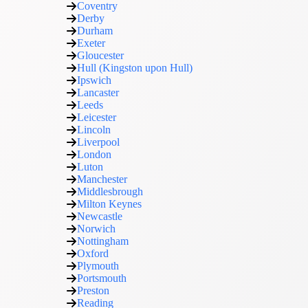
Coventry
Derby
Durham
Exeter
Gloucester
Hull (Kingston upon Hull)
Ipswich
Lancaster
Leeds
Leicester
Lincoln
Liverpool
London
Luton
Manchester
Middlesbrough
Milton Keynes
Newcastle
Norwich
Nottingham
Oxford
Plymouth
Portsmouth
Preston
Reading