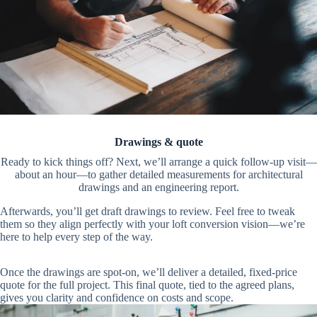
Drawings & quote
Ready to kick things off? Next, we’ll arrange a quick follow-up visit—
about an hour—to gather detailed measurements for architectural
drawings and an engineering report.
Afterwards, you’ll get draft drawings to review. Feel free to tweak
them so they align perfectly with your loft conversion vision—we’re
here to help every step of the way.
Once the drawings are spot-on, we’ll deliver a detailed, fixed-price
quote for the full project. This final quote, tied to the agreed plans,
gives you clarity and confidence on costs and scope.