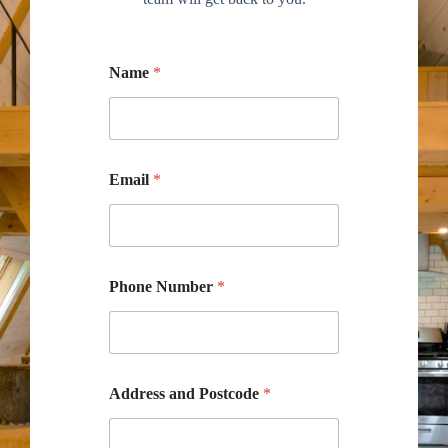
Name
*
Email
*
Phone Number
*
Address and Postcode
*