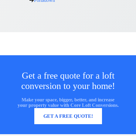
Portadown
Get a free quote for a loft
conversion to your home!
Make your space, bigger, better, and increase
your property value with Core Loft Conversions.
MORE INFORMATION
GET A FREE QUOTE!
Core Loft Conversions UK