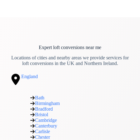
Expert loft conversions near me
Locations of cities and nearby areas we provide services for
loft conversions in the UK and Northern Ireland.
England
Bath
Birmingham
Bradford
Bristol
Cambridge
Canterbury
Carlisle
Chester