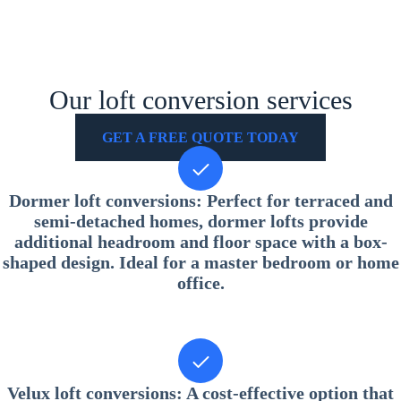
Our loft conversion services
GET A FREE QUOTE TODAY
Dormer loft conversions
: Perfect for terraced and
semi-detached homes, dormer lofts provide
additional headroom and floor space with a box-
shaped design. Ideal for a master bedroom or home
office.
Velux loft conversions
: A cost-effective option that