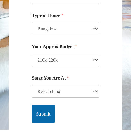
Type of House
*
Your Approx Budget
*
Stage You Are At
*
Submit