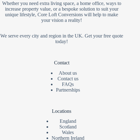
Whether you need extra living space, a home office, ways to
increase property value, or a bespoke solution to suit your
unique lifestyle, Core Loft Conversions will help to make
your vision a reality!
We serve every city and region in the UK. Get your free quote
today!
Contact
About us
Contact us
FAQs
Partnerships
Locations
England
Scotland
Wales
Northern Ireland