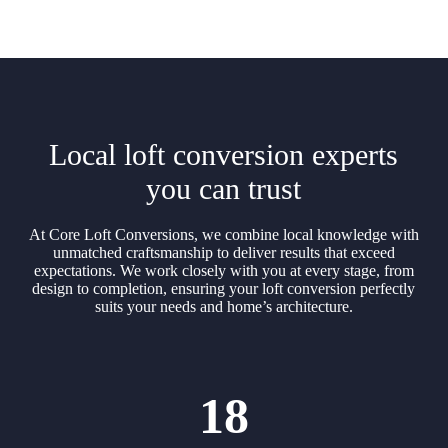
Local loft conversion experts
you can trust
At Core Loft Conversions, we combine local knowledge with
unmatched craftsmanship to deliver results that exceed
expectations. We work closely with you at every stage, from
design to completion, ensuring your loft conversion perfectly
suits your needs and home’s architecture.
18