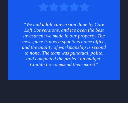
“We had a loft conversion done by Core
Loft Conversions, and it’s been the best
investment we made in our property. The
new space is now a spacious home office,
and the quality of workmanship is second
to none. The team was punctual, polite,
and completed the project on budget.
Couldn’t recommend them more!”