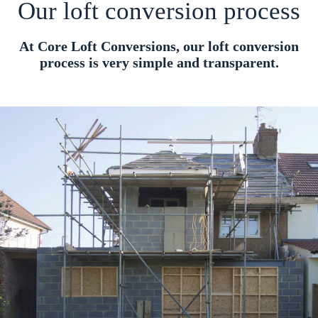
Our loft conversion process
At Core Loft Conversions, our loft conversion
process is very simple and transparent.