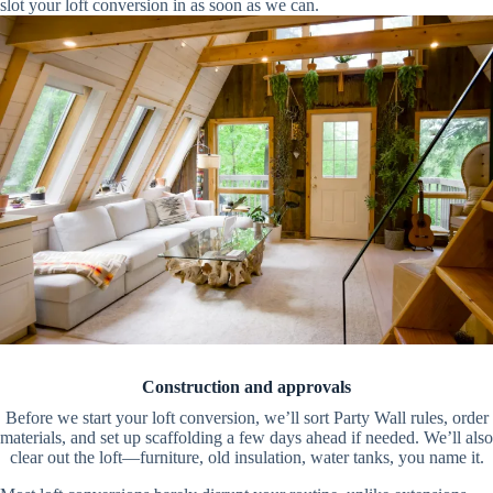
slot your loft conversion in as soon as we can.
Construction and approvals
Before we start your loft conversion, we’ll sort Party Wall rules, order
materials, and set up scaffolding a few days ahead if needed. We’ll also
clear out the loft—furniture, old insulation, water tanks, you name it.