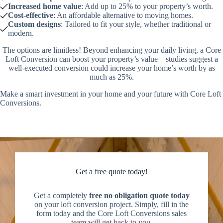
Increased home value
: Add up to 25% to your property’s worth.
Cost-effective
: An affordable alternative to moving homes.
Custom designs
: Tailored to fit your style, whether traditional or
modern.
The options are limitless! Beyond enhancing your daily living, a Core
Loft Conversion can boost your property’s value—studies suggest a
well-executed conversion could increase your home’s worth by as
much as 25%.
Make a smart investment in your home and your future with Core Loft
Conversions.
Get a free quote today!
Get a completely
free no obligation quote today
on your loft conversion project. Simply, fill in the
form today and the Core Loft Conversions sales
team will get back to you.