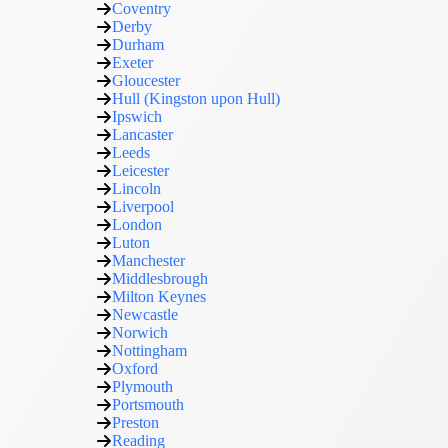
Coventry
Derby
Durham
Exeter
Gloucester
Hull (Kingston upon Hull)
Ipswich
Lancaster
Leeds
Leicester
Lincoln
Liverpool
London
Luton
Manchester
Middlesbrough
Milton Keynes
Newcastle
Norwich
Nottingham
Oxford
Plymouth
Portsmouth
Preston
Reading