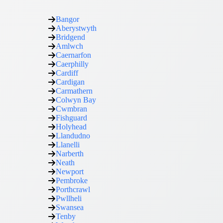
Bangor
Aberystwyth
Bridgend
Amlwch
Caernarfon
Caerphilly
Cardiff
Cardigan
Carmathern
Colwyn Bay
Cwmbran
Fishguard
Holyhead
Llandudno
Llanelli
Narberth
Neath
Newport
Pembroke
Porthcrawl
Pwllheli
Swansea
Tenby