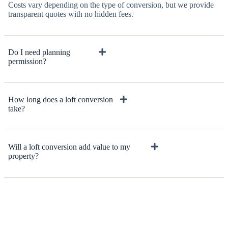
Costs vary depending on the type of conversion, but we provide
transparent quotes with no hidden fees.
Do I need planning
permission?
How long does a loft conversion
take?
Will a loft conversion add value to my
property?