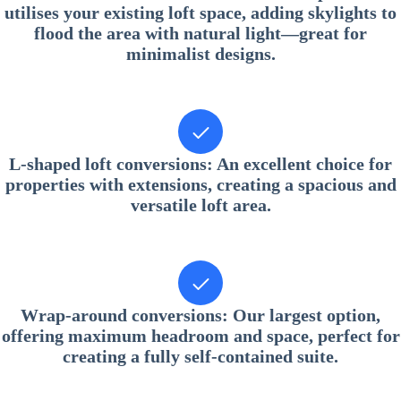
utilises your existing loft space, adding skylights to
flood the area with natural light—great for
minimalist designs.
L-shaped loft conversions
: An excellent choice for
properties with extensions, creating a spacious and
versatile loft area.
Wrap-around conversions
: Our largest option,
offering maximum headroom and space, perfect for
creating a fully self-contained suite.