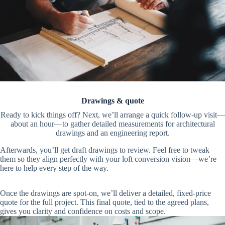
Drawings & quote
Ready to kick things off? Next, we’ll arrange a quick follow-up visit—
about an hour—to gather detailed measurements for architectural
drawings and an engineering report.
Afterwards, you’ll get draft drawings to review. Feel free to tweak
them so they align perfectly with your loft conversion vision—we’re
here to help every step of the way.
Once the drawings are spot-on, we’ll deliver a detailed, fixed-price
quote for the full project. This final quote, tied to the agreed plans,
gives you clarity and confidence on costs and scope.