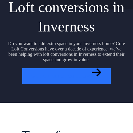
Loft conversions in
Inverness
Do you want to add extra space in your Inverness home? Core
Loft Conversions have over a decade of experience, we’ve
been helping with loft conversions in Inverness to extend their
space and grow in value.
GET A FREE QUOTE NOW