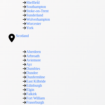
Sheffield
Southampton
Stoke-on-Trent
Sunderland
Wolverhampton
Worcester
York
Scotland
Aberdeen
Arbroath
Aviemore
Ayr
Dumfries
Dundee
Dunfermline
East Kilbride
Edinburgh
Elgin
Falkirk
Fort William
Fraserburgh