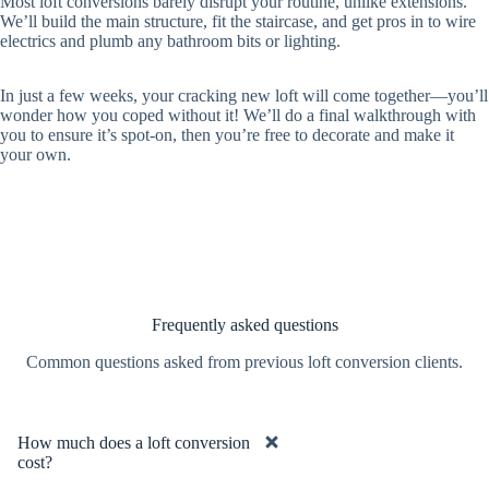
Most loft conversions barely disrupt your routine, unlike extensions.
We’ll build the main structure, fit the staircase, and get pros in to wire
electrics and plumb any bathroom bits or lighting.
In just a few weeks, your cracking new loft will come together—you’ll
wonder how you coped without it! We’ll do a final walkthrough with
you to ensure it’s spot-on, then you’re free to decorate and make it
your own.
Frequently asked questions
Common questions asked from previous loft conversion clients.
How much does a loft conversion
cost?