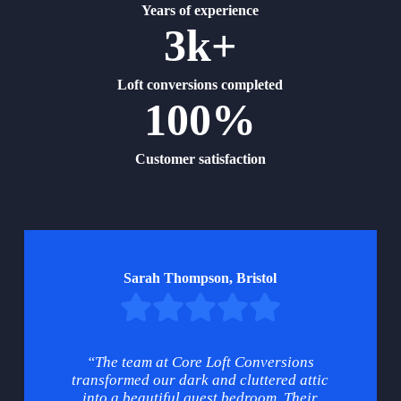
Years of experience
3k+
Loft conversions completed
100%
Customer satisfaction
Sarah Thompson, Bristol
“The team at Core Loft Conversions
transformed our dark and cluttered attic
into a beautiful guest bedroom. Their