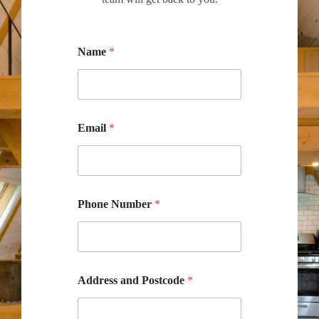
Name
*
Email
*
Phone Number
*
Address and Postcode
*