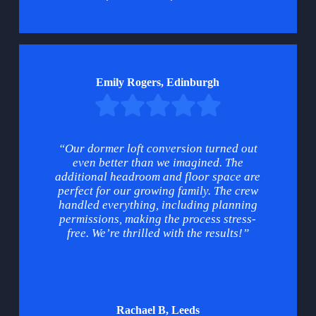
Emily Rogers, Edinburgh
“Our dormer loft conversion turned out
even better than we imagined. The
additional headroom and floor space are
perfect for our growing family. The crew
handled everything, including planning
permissions, making the process stress-
free. We’re thrilled with the results!”
Rachael B, Leeds