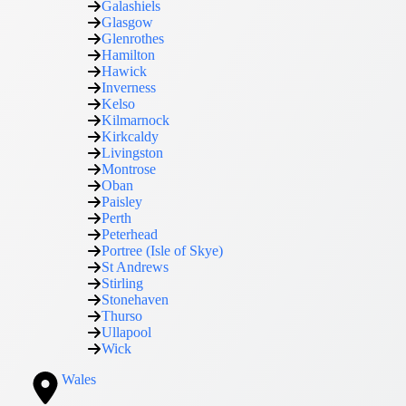
Galashiels
Glasgow
Glenrothes
Hamilton
Hawick
Inverness
Kelso
Kilmarnock
Kirkcaldy
Livingston
Montrose
Oban
Paisley
Perth
Peterhead
Portree (Isle of Skye)
St Andrews
Stirling
Stonehaven
Thurso
Ullapool
Wick
Wales