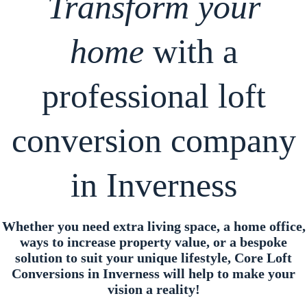
Transform your
home
with a
professional loft
conversion company
in Inverness
Whether you need extra living space, a home office,
ways to increase property value, or a bespoke
solution to suit your unique lifestyle, Core Loft
Conversions in Inverness will help to make your
vision a reality!