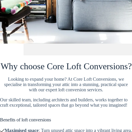
Why choose Core Loft Conversions?
Looking to expand your home? At Core Loft Conversions, we
specialise in transforming your attic into a stunning, practical space
with our expert loft conversion services.
Our skilled team, including architects and builders, works together to
craft exceptional, tailored spaces that go beyond what you imagined!
Benefits of loft conversions
Maximised space
: Turn unused attic space into a vibrant living area.