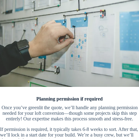
Planning permission if required
Once you’ve greenlit the quote, we’ll handle any planning permission
needed for your loft conversion—though some projects skip this step
entirely! Our expertise makes this process smooth and stress-free.
If permission is required, it typically takes 6-8 weeks to sort. After that,
we’ll lock in a start date for your build. We’re a busy crew, but we’ll