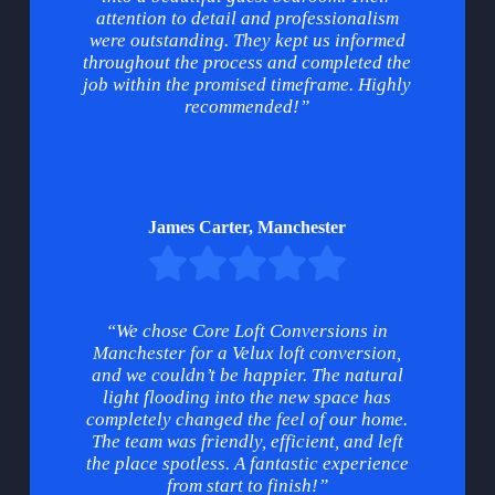
attention to detail and professionalism
were outstanding. They kept us informed
throughout the process and completed the
job within the promised timeframe. Highly
recommended!”
James Carter, Manchester
“We chose Core Loft Conversions in
Manchester for a Velux loft conversion,
and we couldn’t be happier. The natural
light flooding into the new space has
completely changed the feel of our home.
The team was friendly, efficient, and left
the place spotless. A fantastic experience
from start to finish!”