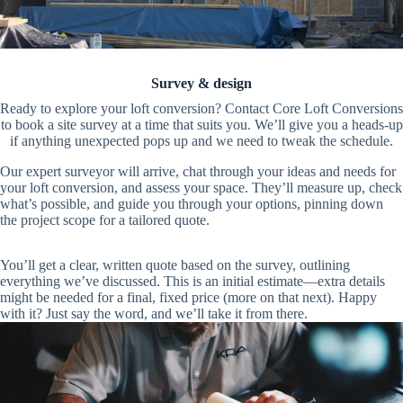
Survey & design
Ready to explore your loft conversion? Contact Core Loft Conversions
to book a site survey at a time that suits you. We’ll give you a heads-up
if anything unexpected pops up and we need to tweak the schedule.
Our expert surveyor will arrive, chat through your ideas and needs for
your loft conversion, and assess your space. They’ll measure up, check
what’s possible, and guide you through your options, pinning down
the project scope for a tailored quote.
You’ll get a clear, written quote based on the survey, outlining
everything we’ve discussed. This is an initial estimate—extra details
might be needed for a final, fixed price (more on that next). Happy
with it? Just say the word, and we’ll take it from there.