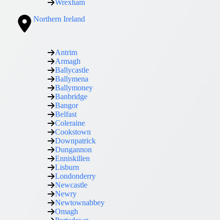
Wrexham
Northern Ireland
Antrim
Armagh
Ballycastle
Ballymena
Ballymoney
Banbridge
Bangor
Belfast
Coleraine
Cookstown
Downpatrick
Dungannon
Enniskillen
Lisburn
Londonderry
Newcastle
Newry
Newtownabbey
Omagh